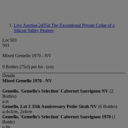
Live Auction 24554
The Exceptional Private Cellar of a
Silicon Valley Pioneer
Lot 503
503
Mixed Gemello 1970 - NV
9 Bottles (75cl) per lot - (cn)
Details
Mixed Gemello 1970 - NV
Gemello, 'Gemello's Selection'
Cabernet Sauvignon NV
(2
Bottles)
u.ts
Gemello, Lot 2 35th Anniversary
Petite Sirah
NV
(6 Bottles)
u.4x3cm, 2x4cm
Gemello, 'Gemello's Selection'
Cabernet Sauvignon
1970
(1
Bottle)
u.bn