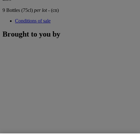
9 Bottles (75cl)
per lot
- (cn)
Conditions of sale
Brought to you by