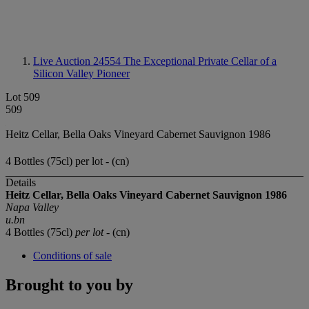
Live Auction 24554
The Exceptional Private Cellar of a
Silicon Valley Pioneer
Lot 509
509
Heitz Cellar, Bella Oaks Vineyard Cabernet Sauvignon 1986
4 Bottles (75cl) per lot - (cn)
Details
Heitz Cellar, Bella Oaks Vineyard Cabernet Sauvignon 1986
Napa Valley
u.bn
4 Bottles (75cl)
per lot
- (cn)
Conditions of sale
Brought to you by