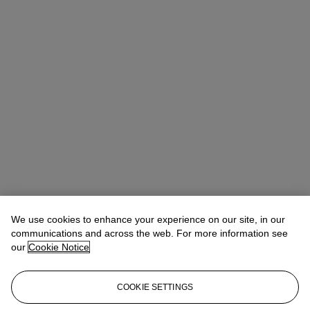
We use cookies to enhance your experience on our site, in our
communications and across the web. For more information see
our
Cookie Notice
COOKIE SETTINGS