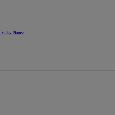
n Valley Pioneer