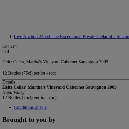
Live Auction 24554
The Exceptional Private Cellar of a Silico
Lot 514
514
Heitz Cellar, Martha's Vineyard Cabernet Sauvignon 2005
12 Bottles (75cl) per lot - (oc)
Details
Heitz Cellar, Martha's Vineyard Cabernet Sauvignon 2005
Napa Valley
12 Bottles (75cl)
per lot
- (oc)
Conditions of sale
Brought to you by