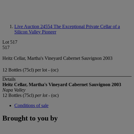
Live Auction 24554
The Exceptional Private Cellar of a
Silicon Valley Pioneer
Lot 517
517
Heitz Cellar, Martha's Vineyard Cabernet Sauvignon 2003
12 Bottles (75cl) per lot - (oc)
Details
Heitz Cellar, Martha's Vineyard Cabernet Sauvignon 2003
Napa Valley
12 Bottles (75cl)
per lot
- (oc)
Conditions of sale
Brought to you by