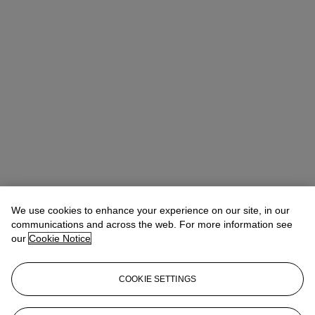
We use cookies to enhance your experience on our site, in our
communications and across the web. For more information see
our
Cookie Notice
COOKIE SETTINGS
Chris Munro
Vice President, Head of Department