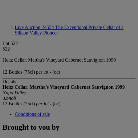
Live Auction 24554
The Exceptional Private Cellar of a
Silicon Valley Pioneer
Lot 522
522
Heitz Cellar, Martha's Vineyard Cabernet Sauvignon 1999
12 Bottles (75cl) per lot - (oc)
Details
Heitz Cellar, Martha's Vineyard Cabernet Sauvignon 1999
Napa Valley
u.bnob
12 Bottles (75cl)
per lot
- (oc)
Conditions of sale
Brought to you by