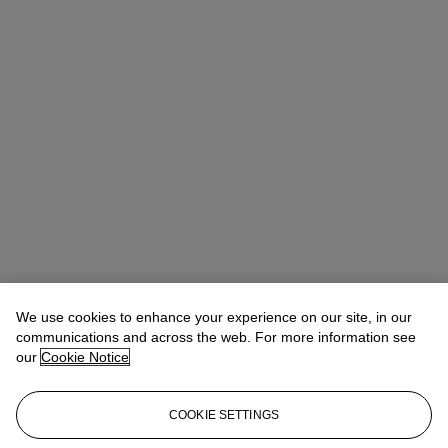
We use cookies to enhance your experience on our site, in our
communications and across the web. For more information see
our
Cookie Notice
COOKIE SETTINGS