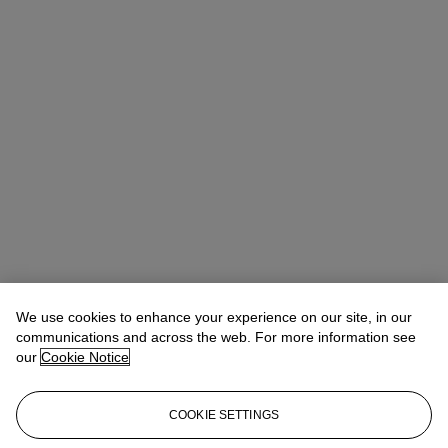
We use cookies to enhance your experience on our site, in our
communications and across the web. For more information see
our
Cookie Notice
COOKIE SETTINGS