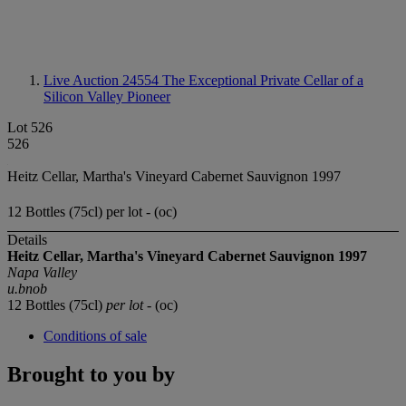
Live Auction 24554
The Exceptional Private Cellar of a
Silicon Valley Pioneer
Lot 526
526
Heitz Cellar, Martha's Vineyard Cabernet Sauvignon 1997
12 Bottles (75cl) per lot - (oc)
Details
Heitz Cellar, Martha's Vineyard Cabernet Sauvignon 1997
Napa Valley
u.bnob
12 Bottles (75cl)
per lot
- (oc)
Conditions of sale
Brought to you by