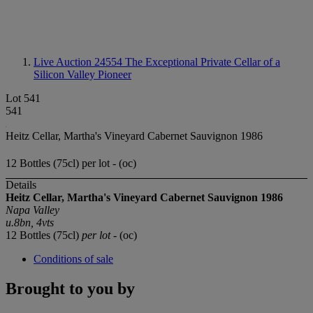
Live Auction 24554
The Exceptional Private Cellar of a
Silicon Valley Pioneer
Lot 541
541
Heitz Cellar, Martha's Vineyard Cabernet Sauvignon 1986
12 Bottles (75cl) per lot - (oc)
Details
Heitz Cellar, Martha's Vineyard Cabernet Sauvignon 1986
Napa Valley
u.8bn, 4vts
12 Bottles (75cl)
per lot
- (oc)
Conditions of sale
Brought to you by