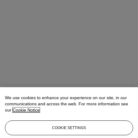
We use cookies to enhance your experience on our site, in our
communications and across the web. For more information see
our
Cookie Notice
COOKIE SETTINGS