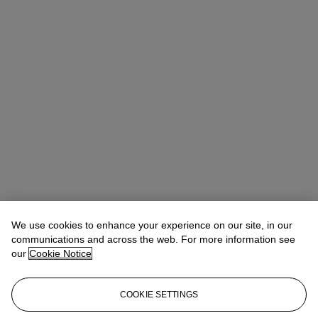
We use cookies to enhance your experience on our site, in our
communications and across the web. For more information see
our
Cookie Notice
COOKIE SETTINGS