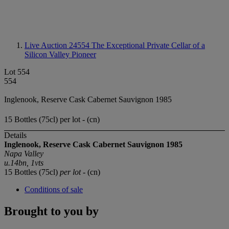
Live Auction 24554
The Exceptional Private Cellar of a
Silicon Valley Pioneer
Lot 554
554
Inglenook, Reserve Cask Cabernet Sauvignon 1985
15 Bottles (75cl) per lot - (cn)
Details
Inglenook, Reserve Cask Cabernet Sauvignon 1985
Napa Valley
u.14bn, 1vts
15 Bottles (75cl)
per lot
- (cn)
Conditions of sale
Brought to you by