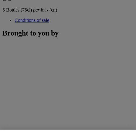
5 Bottles (75cl)
per lot
- (cn)
Conditions of sale
Brought to you by