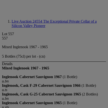
Live Auction 24554
The Exceptional Private Cellar of a
Silicon Valley Pioneer
Lot 557
557
Mixed Inglenook 1967 - 1965
5 Bottles (75cl) per lot - (cn)
Details
Mixed Inglenook 1967 - 1965
Inglenook Cabernet Sauvignon 1967
(1 Bottle)
u.bn
Inglenook, Cask F-29
Cabernet Sauvignon
1966
(1 Bottle)
u.ts
Inglenook, Cask G-25
Cabernet Sauvignon
1965
(2 Bottles)
u.bn
Inglenook Cabernet Sauvignon 1965
(1 Bottle)
u.vts