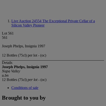
Live Auction 24554
The Exceptional Private Cellar of a
Silicon Valley Pioneer
Lot 561
561
Joseph Phelps, Insignia 1997
12 Bottles (75cl) per lot - (oc)
Details
Joseph Phelps, Insignia 1997
Napa Valley
u.bn
12 Bottles (75cl)
per lot
- (oc)
Conditions of sale
Brought to you by