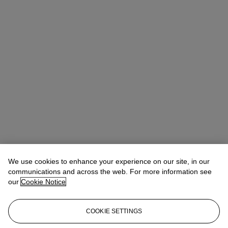
We use cookies to enhance your experience on our site, in our
communications and across the web. For more information see
our
Cookie Notice
COOKIE SETTINGS