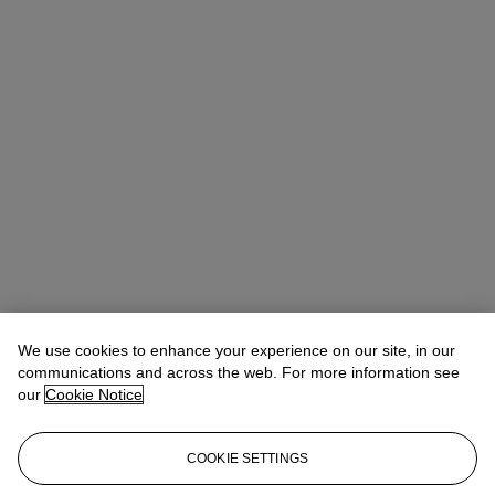
We use cookies to enhance your experience on our site, in our
communications and across the web. For more information see
our
Cookie Notice
COOKIE SETTINGS