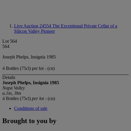
Live Auction 24554
The Exceptional Private Cellar of a
Silicon Valley Pioneer
Lot 564
564
Joseph Phelps, Insignia 1985
4 Bottles (75cl) per lot - (cn)
Details
Joseph Phelps, Insignia 1985
Napa Valley
u.1in, 3bn
4 Bottles (75cl)
per lot
- (cn)
Conditions of sale
Brought to you by