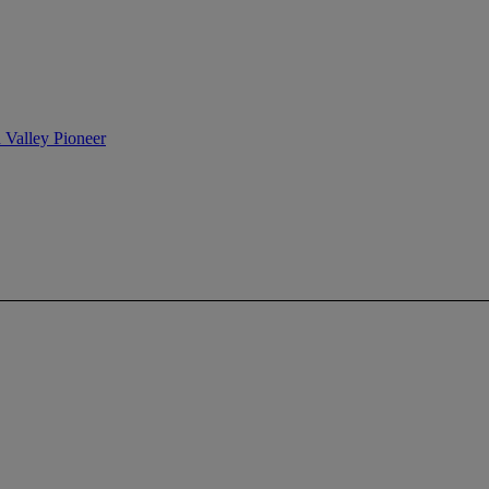
n Valley Pioneer