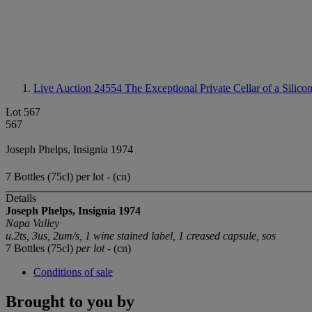
Live Auction 24554
The Exceptional Private Cellar of a Silico
Lot 567
567
Joseph Phelps, Insignia 1974
7 Bottles (75cl) per lot - (cn)
Details
Joseph Phelps, Insignia 1974
Napa Valley
u.2ts, 3us, 2um/s, 1 wine stained label, 1 creased capsule, sos
7 Bottles (75cl)
per lot
- (cn)
Conditions of sale
Brought to you by