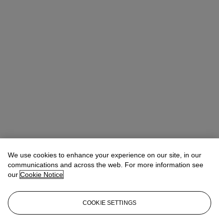
We use cookies to enhance your experience on our site, in our
communications and across the web. For more information see
our
Cookie Notice
COOKIE SETTINGS