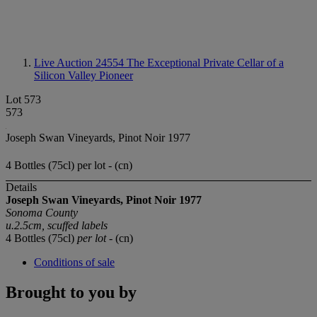
Live Auction 24554
The Exceptional Private Cellar of a
Silicon Valley Pioneer
Lot 573
573
Joseph Swan Vineyards, Pinot Noir 1977
4 Bottles (75cl) per lot - (cn)
Details
Joseph Swan Vineyards,
Pinot Noir
1977
Sonoma County
u.2.5cm, scuffed labels
4 Bottles (75cl)
per lot
- (cn)
Conditions of sale
Brought to you by