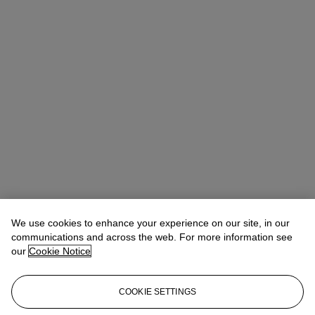
We use cookies to enhance your experience on our site, in our
communications and across the web. For more information see
our
Cookie Notice
COOKIE SETTINGS