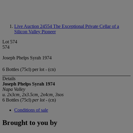
Live Auction 24554
The Exceptional Private Cellar of a
Silicon Valley Pioneer
Lot 574
574
Joseph Phelps Syrah 1974
6 Bottles (75cl) per lot - (cn)
Details
Joseph Phelps Syrah 1974
Napa Valley
u. 2x3cm, 2x3.5cm, 2x4cm, 3sos
6 Bottles (75cl)
per lot
- (cn)
Conditions of sale
Brought to you by