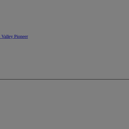
n Valley Pioneer