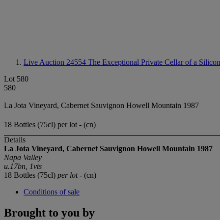
Live Auction 24554
The Exceptional Private Cellar of a Silico
Lot 580
580
La Jota Vineyard, Cabernet Sauvignon Howell Mountain 1987
18 Bottles (75cl) per lot - (cn)
Details
La Jota Vineyard, Cabernet Sauvignon Howell Mountain 1987
Napa Valley
u.17bn, 1vts
18 Bottles (75cl)
per lot
- (cn)
Conditions of sale
Brought to you by