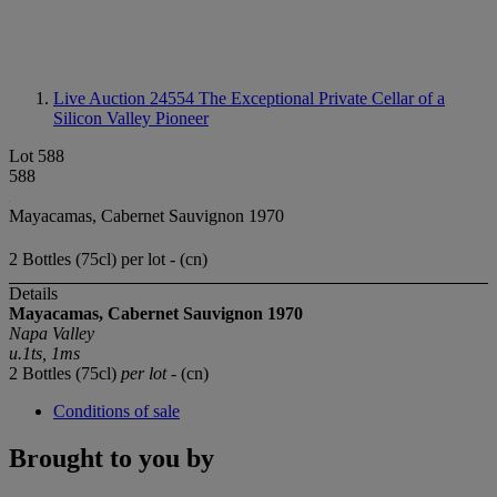
Live Auction 24554
The Exceptional Private Cellar of a
Silicon Valley Pioneer
Lot 588
588
Mayacamas, Cabernet Sauvignon 1970
2 Bottles (75cl) per lot - (cn)
Details
Mayacamas, Cabernet Sauvignon 1970
Napa Valley
u.1ts, 1ms
2 Bottles (75cl)
per lot
- (cn)
Conditions of sale
Brought to you by