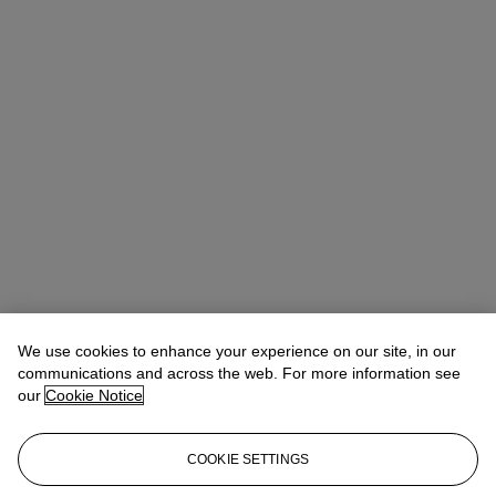
We use cookies to enhance your experience on our site, in our
communications and across the web. For more information see
our
Cookie Notice
COOKIE SETTINGS