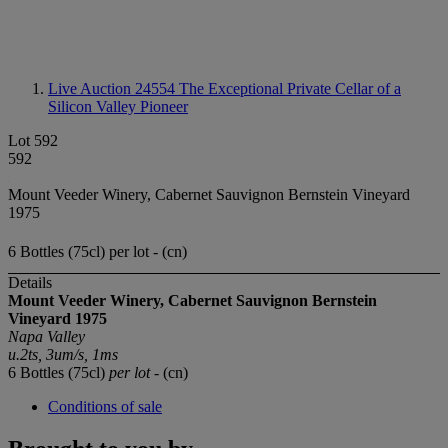
Live Auction 24554
The Exceptional Private Cellar of a
Silicon Valley Pioneer
Lot 592
592
Mount Veeder Winery, Cabernet Sauvignon Bernstein Vineyard
1975
6 Bottles (75cl) per lot - (cn)
Details
Mount Veeder Winery, Cabernet Sauvignon Bernstein
Vineyard 1975
Napa Valley
u.2ts, 3um/s, 1ms
6 Bottles (75cl)
per lot
- (cn)
Conditions of sale