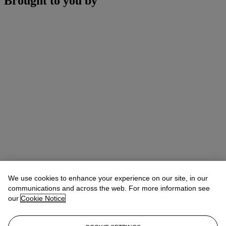
Brought to you by
We use cookies to enhance your experience on our site, in our
communications and across the web. For more information see
our
Cookie Notice