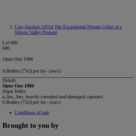
Live Auction 24554
The Exceptional Private Cellar of a
Silicon Valley Pioneer
Lot 600
600
Opus One 1986
6 Bottles (75cl) per lot - (owc)
Details
Opus One 1986
Napa Valley
u.3us, 3ms, heavily corroded and damaged capsules
6 Bottles (75cl)
per lot
- (owc)
Conditions of sale
Brought to you by