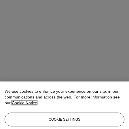
We use cookies to enhance your experience on our site, in our
communications and across the web. For more information see
our
Cookie Notice
COOKIE SETTINGS