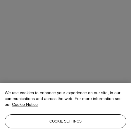
We use cookies to enhance your experience on our site, in our
communications and across the web. For more information see
our
Cookie Notice
COOKIE SETTINGS