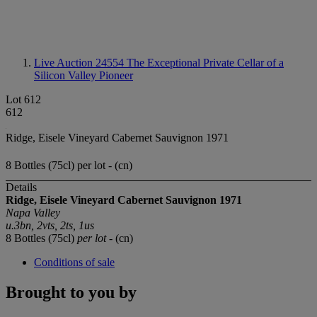
Live Auction 24554
The Exceptional Private Cellar of a
Silicon Valley Pioneer
Lot 612
612
Ridge, Eisele Vineyard Cabernet Sauvignon 1971
8 Bottles (75cl) per lot - (cn)
Details
Ridge, Eisele Vineyard
Cabernet Sauvignon
1971
Napa Valley
u.3bn, 2vts, 2ts, 1us
8 Bottles (75cl)
per lot
- (cn)
Conditions of sale
Brought to you by