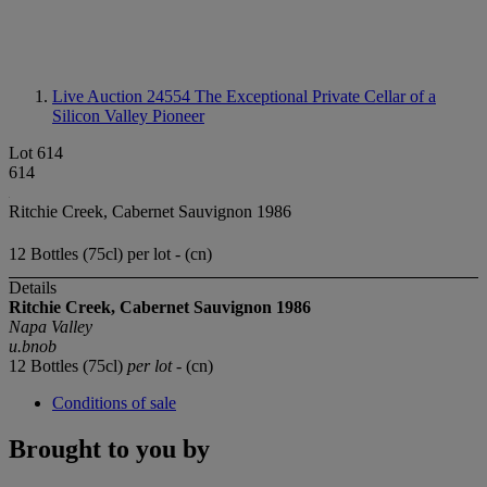
Live Auction 24554
The Exceptional Private Cellar of a
Silicon Valley Pioneer
Lot 614
614
Ritchie Creek, Cabernet Sauvignon 1986
12 Bottles (75cl) per lot - (cn)
Details
Ritchie Creek,
Cabernet Sauvignon
1986
Napa Valley
u.bnob
12 Bottles (75cl)
per lot
- (cn)
Conditions of sale
Brought to you by