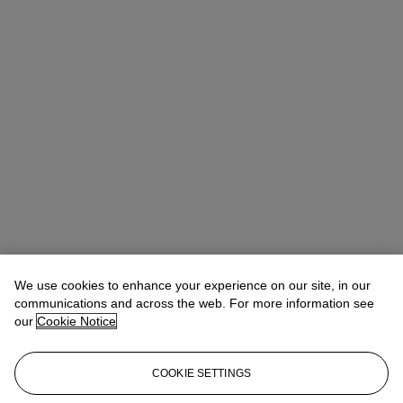
We use cookies to enhance your experience on our site, in our
communications and across the web. For more information see
our
Cookie Notice
COOKIE SETTINGS