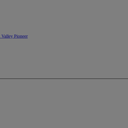
n Valley Pioneer