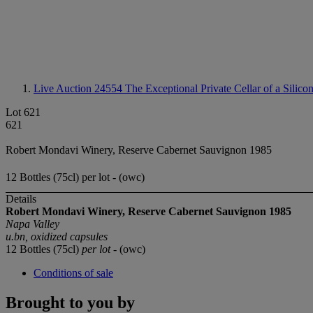
Live Auction 24554
The Exceptional Private Cellar of a Silico
Lot 621
621
Robert Mondavi Winery, Reserve Cabernet Sauvignon 1985
12 Bottles (75cl) per lot - (owc)
Details
Robert Mondavi Winery, Reserve Cabernet Sauvignon 1985
Napa Valley
u.bn, oxidized capsules
12 Bottles (75cl)
per lot
- (owc)
Conditions of sale
Brought to you by