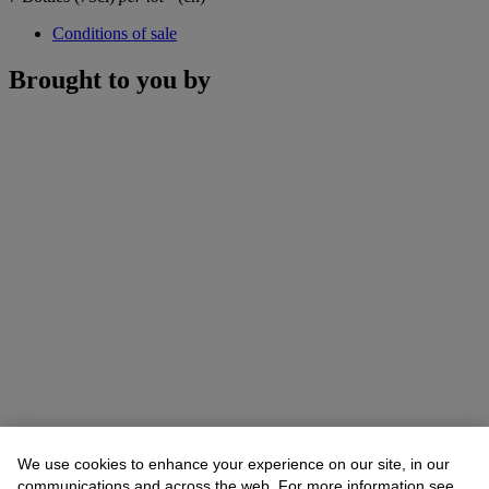
Conditions of sale
Brought to you by
We use cookies to enhance your experience on our site, in our
communications and across the web. For more information see