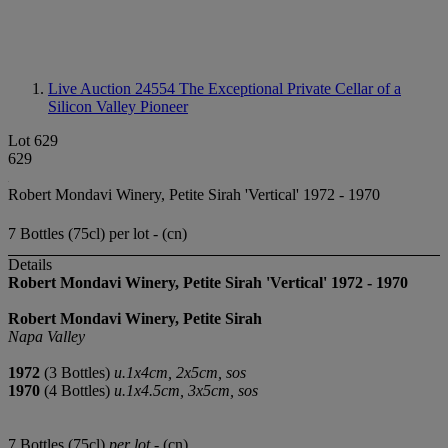
Live Auction 24554
The Exceptional Private Cellar of a
Silicon Valley Pioneer
Lot 629
629
Robert Mondavi Winery, Petite Sirah 'Vertical' 1972 - 1970
7 Bottles (75cl) per lot - (cn)
Details
Robert Mondavi Winery, Petite Sirah 'Vertical'
1972
-
1970
Robert Mondavi Winery, Petite Sirah
Napa Valley
1972
(3 Bottles)
u.1x4cm, 2x5cm, sos
1970
(4 Bottles)
u.1x4.5cm, 3x5cm, sos
7 Bottles (75cl)
per lot
- (cn)