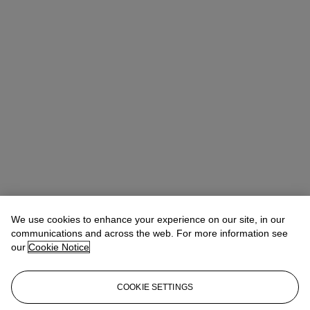
We use cookies to enhance your experience on our site, in our
communications and across the web. For more information see
our
Cookie Notice
COOKIE SETTINGS