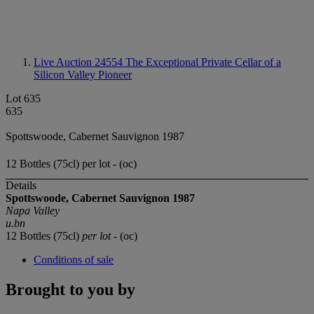
Live Auction 24554
The Exceptional Private Cellar of a
Silicon Valley Pioneer
Lot 635
635
Spottswoode, Cabernet Sauvignon 1987
12 Bottles (75cl) per lot - (oc)
Details
Spottswoode, Cabernet Sauvignon 1987
Napa Valley
u.bn
12 Bottles (75cl)
per lot
- (oc)
Conditions of sale
Brought to you by