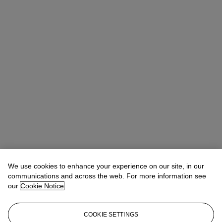
We use cookies to enhance your experience on our site, in our
communications and across the web. For more information see
our
Cookie Notice
COOKIE SETTINGS