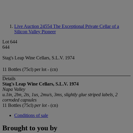
Live Auction 24554
The Exceptional Private Cellar of a
Silicon Valley Pioneer
Lot 644
644
Stag's Leap Wine Cellars, S.L.V. 1974
11 Bottles (75cl) per lot - (cn)
Details
Stag's Leap Wine Cellars, S.L.V. 1974
Napa Valley
u.1in, 2bn, 2ts, 1us, 2mu/s, 3ms, slightly glue striped labels, 2
corroded capsules
11 Bottles (75cl)
per lot
- (cn)
Conditions of sale
Brought to you by