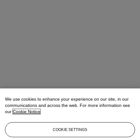
We use cookies to enhance your experience on our site, in our
communications and across the web. For more information see
our
Cookie Notice
COOKIE SETTINGS