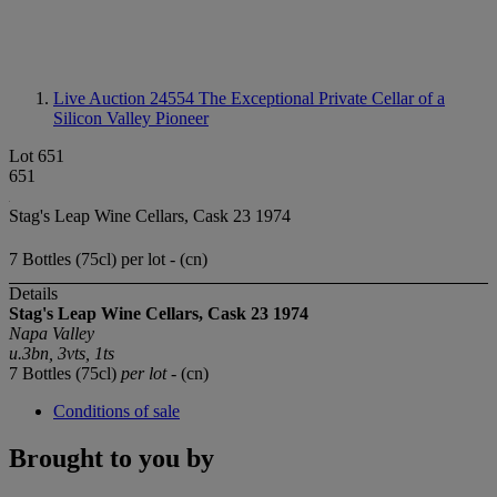
Live Auction 24554
The Exceptional Private Cellar of a
Silicon Valley Pioneer
Lot 651
651
Stag's Leap Wine Cellars, Cask 23 1974
7 Bottles (75cl) per lot - (cn)
Details
Stag's Leap Wine Cellars, Cask 23 1974
Napa Valley
u.3bn, 3vts, 1ts
7 Bottles (75cl)
per lot
- (cn)
Conditions of sale
Brought to you by