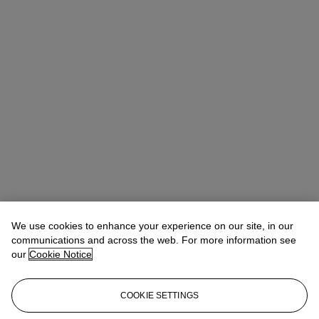
We use cookies to enhance your experience on our site, in our
communications and across the web. For more information see
our
Cookie Notice
COOKIE SETTINGS