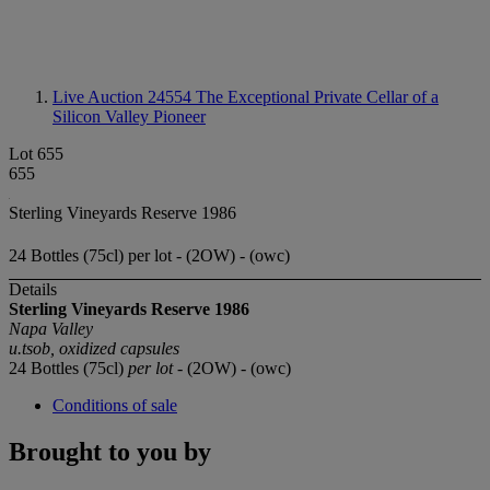
Live Auction 24554
The Exceptional Private Cellar of a
Silicon Valley Pioneer
Lot 655
655
Sterling Vineyards Reserve 1986
24 Bottles (75cl) per lot - (2OW) - (owc)
Details
Sterling Vineyards Reserve 1986
Napa Valley
u.tsob, oxidized capsules
24 Bottles (75cl)
per lot
- (2OW) - (owc)
Conditions of sale
Brought to you by