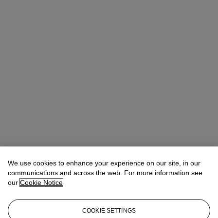
We use cookies to enhance your experience on our site, in our
communications and across the web. For more information see
our
Cookie Notice
COOKIE SETTINGS