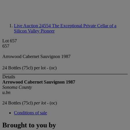
Live Auction 24554
The Exceptional Private Cellar of a
Silicon Valley Pioneer
Lot 657
657
Arrowood Cabernet Sauvignon 1987
24 Bottles (75cl) per lot - (oc)
Details
Arrowood Cabernet Sauvignon 1987
Sonoma County
u.bn
24 Bottles (75cl)
per lot
- (oc)
Conditions of sale
Brought to you by