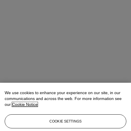
We use cookies to enhance your experience on our site, in our
communications and across the web. For more information see
our
Cookie Notice
COOKIE SETTINGS