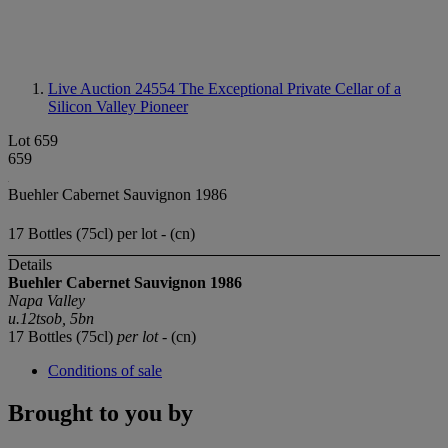
Live Auction 24554
The Exceptional Private Cellar of a
Silicon Valley Pioneer
Lot 659
659
Buehler Cabernet Sauvignon 1986
17 Bottles (75cl) per lot - (cn)
Details
Buehler Cabernet Sauvignon 1986
Napa Valley
u.12tsob, 5bn
17 Bottles (75cl)
per lot
- (cn)
Conditions of sale
Brought to you by