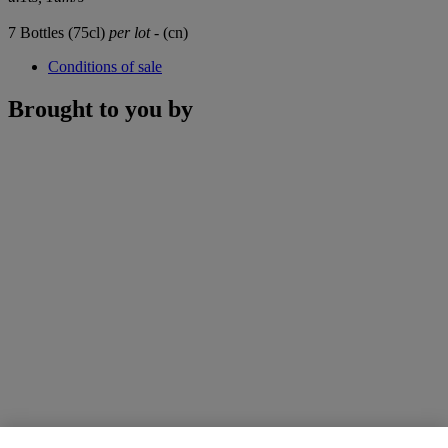
7 Bottles (75cl)
per lot
- (cn)
Conditions of sale
Brought to you by