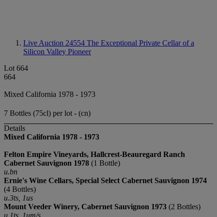
Live Auction 24554
The Exceptional Private Cellar of a
Silicon Valley Pioneer
Lot 664
664
Mixed California 1978 - 1973
7 Bottles (75cl) per lot - (cn)
Details
Mixed California 1978 - 1973
Felton Empire Vineyards, Hallcrest-Beauregard Ranch
Cabernet Sauvignon
1978
(1 Bottle)
u.bn
Ernie's Wine Cellars, Special Select Cabernet Sauvignon 1974
(4 Bottles)
u.3ts, 1us
Mount Veeder Winery, Cabernet Sauvignon 1973
(2 Bottles)
u.1ts, 1um/s