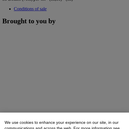
Conditions of sale
Brought to you by
We use cookies to enhance your experience on our site, in our
communications and across the web. For more information see