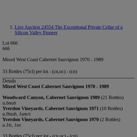
Live Auction 24554
The Exceptional Private Cellar of a
Silicon Valley Pioneer
Lot 666
666
Mixed West Coast Cabernet Sauvignon 1970 - 1989
33 Bottles (75cl) per lot - (cn,oc) - (cn)
Details
Mixed West Coast Cabernet Sauvignon 1970 - 1989
Woodward Canyon, Cabernet Sauvignon 1989
(21 Bottles)
u.bnob
Yverdon Vineyards, Cabernet Sauvignon 1971
(10 Bottles)
u.9tsob, 1um/s
Yverdon Vineyards, Cabernet Sauvignon 1970
(2 Bottles)
u.1ts, 1us
33 Bottles (75cl)
per lot
- (cn,oc) - (cn)