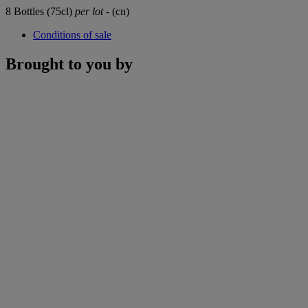
8 Bottles (75cl)
per lot
- (cn)
Conditions of sale
Brought to you by