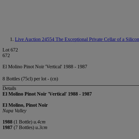
Live Auction 24554
The Exceptional Private Cellar of a Silico
Lot 672
672
El Molino Pinot Noir 'Vertical' 1988 - 1987
8 Bottles (75cl) per lot - (cn)
Details
El Molino Pinot Noir 'Vertical'
1988
-
1987
El Molino, Pinot Noir
Napa Valley
1988
(1 Bottle)
u.4cm
1987
(7 Bottles)
u.3cm