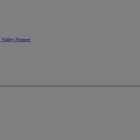
n Valley Pioneer