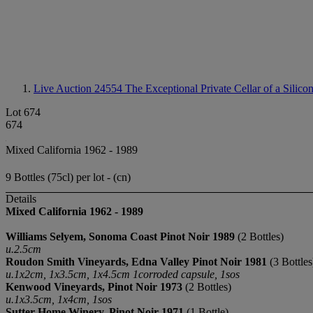
Live Auction 24554
The Exceptional Private Cellar of a Silico
Lot 674
674
Mixed California 1962 - 1989
9 Bottles (75cl) per lot - (cn)
Details
Mixed California 1962 - 1989
Williams Selyem
, Sonoma Coast
Pinot Noir 1989
(2 Bottles)
u.2.5cm
Roudon Smith Vineyards, Edna Valley
Pinot Noir
1981
(3 Bottles
u.1x2cm, 1x3.5cm, 1x4.5cm 1corroded capsule, 1sos
Kenwood Vineyards, Pinot Noir 1973
(2 Bottles)
u.1x3.5cm, 1x4cm, 1sos
Sutter Home Winery, Pinot Noir 1971
(1 Bottle)