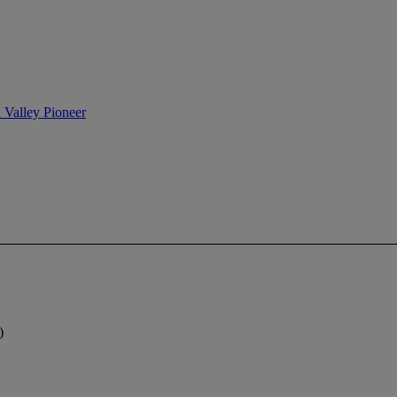
n Valley Pioneer
)