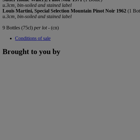
u.3cm, bin-soiled and stained label
Louis Martini, Special Selection Mountain Pinot Noir 1962
(1 Bot
u.3cm, bin-soiled and stained label
9 Bottles (75cl)
per lot
- (cn)
Conditions of sale
Brought to you by