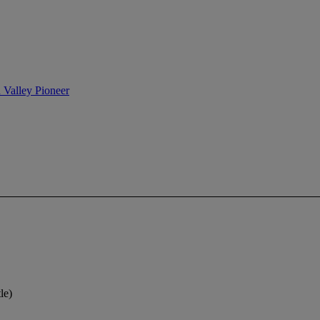
n Valley Pioneer
le)