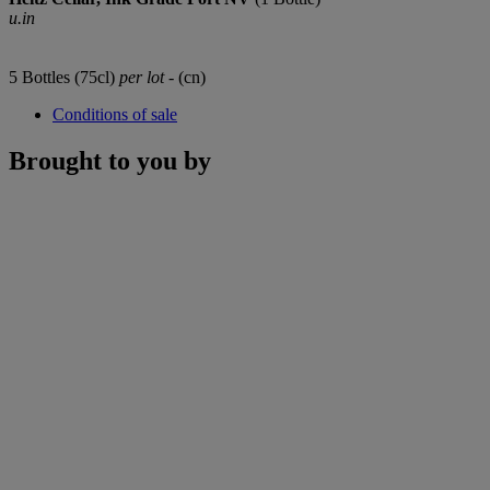
u.in
5 Bottles (75cl)
per lot
- (cn)
Conditions of sale
Brought to you by