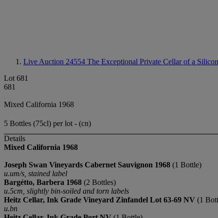
Live Auction 24554
The Exceptional Private Cellar of a Silico
Lot 681
681
Mixed California 1968
5 Bottles (75cl) per lot - (cn)
Details
Mixed California 1968
Joseph Swan Vineyards Cabernet Sauvignon 1968
(1 Bottle)
u.um/s, stained label
Bargétto, Barbera 1968
(2 Bottles)
u.5cm, slightly bin-soiled and torn labels
Heitz Cellar, Ink Grade Vineyard Zinfandel Lot 63-69 NV
(1 Bott
u.bn
Heitz Cellar, Ink Grade Port NV
(1 Bottle)