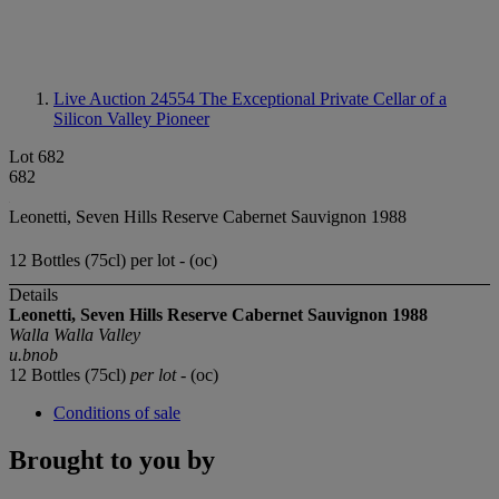
Live Auction 24554
The Exceptional Private Cellar of a
Silicon Valley Pioneer
Lot 682
682
Leonetti, Seven Hills Reserve Cabernet Sauvignon 1988
12 Bottles (75cl) per lot - (oc)
Details
Leonetti, Seven Hills Reserve
Cabernet Sauvignon
1988
Walla Walla Valley
u.bnob
12 Bottles (75cl)
per lot
- (oc)
Conditions of sale
Brought to you by