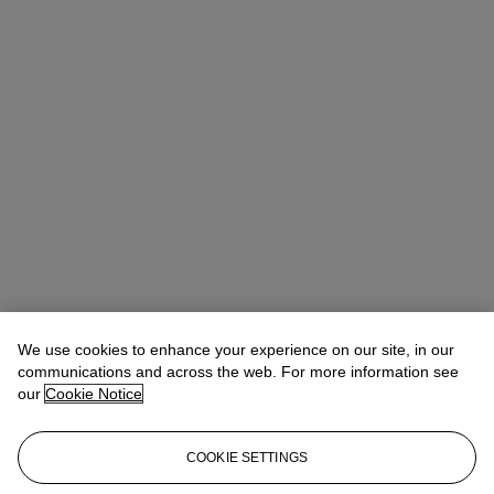
We use cookies to enhance your experience on our site, in our
communications and across the web. For more information see
our
Cookie Notice
COOKIE SETTINGS