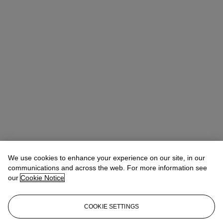
We use cookies to enhance your experience on our site, in our
communications and across the web. For more information see
our
Cookie Notice
COOKIE SETTINGS