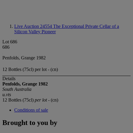
Live Auction 24554
The Exceptional Private Cellar of a
Silicon Valley Pioneer
Lot 686
686
Penfolds, Grange 1982
12 Bottles (75cl) per lot - (cn)
Details
Penfolds, Grange 1982
South Australia
u.vts
12 Bottles (75cl)
per lot
- (cn)
Conditions of sale
Brought to you by