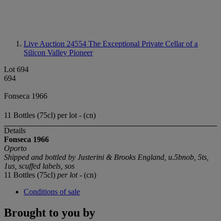
Live Auction 24554
The Exceptional Private Cellar of a
Silicon Valley Pioneer
Lot 694
694
Fonseca 1966
11 Bottles (75cl) per lot - (cn)
Details
Fonseca 1966
Oporto
Shipped and bottled by Justerini & Brooks England, u.5bnob, 5ts,
1us, scuffed labels, sos
11 Bottles (75cl)
per lot
- (cn)
Conditions of sale
Brought to you by