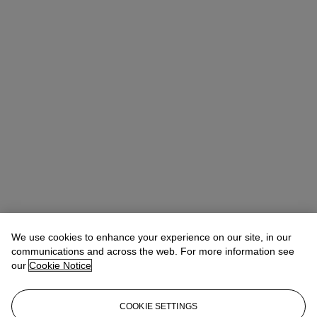
We use cookies to enhance your experience on our site, in our
communications and across the web. For more information see
our
Cookie Notice
COOKIE SETTINGS