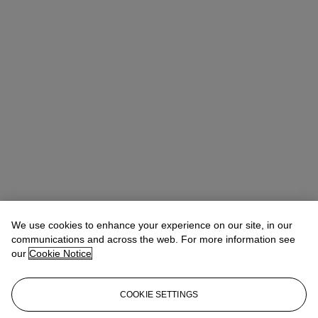
We use cookies to enhance your experience on our site, in our
communications and across the web. For more information see
our
Cookie Notice
COOKIE SETTINGS