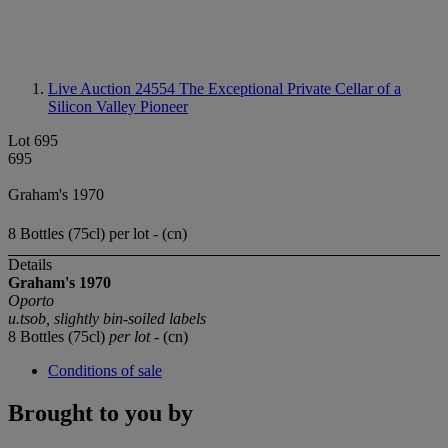
Live Auction 24554
The Exceptional Private Cellar of a
Silicon Valley Pioneer
Lot 695
695
Graham's 1970
8 Bottles (75cl) per lot - (cn)
Details
Graham's 1970
Oporto
u.tsob, slightly bin-soiled labels
8 Bottles (75cl)
per lot
- (cn)
Conditions of sale
Brought to you by