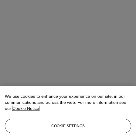
We use cookies to enhance your experience on our site, in our
communications and across the web. For more information see
our
Cookie Notice
COOKIE SETTINGS