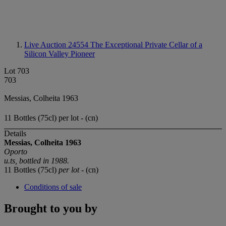
Live Auction 24554
The Exceptional Private Cellar of a
Silicon Valley Pioneer
Lot 703
703
Messias, Colheita 1963
11 Bottles (75cl) per lot - (cn)
Details
Messias, Colheita 1963
Oporto
u.ts, b
ottled in 1988.
11 Bottles (75cl)
per lot
- (cn)
Conditions of sale
Brought to you by