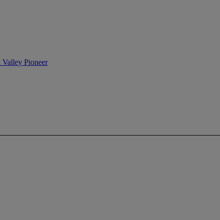
n Valley Pioneer