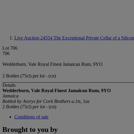
Live Auction 24554
The Exceptional Private Cellar of a Silico
Lot 706
706
Wedderburn, Vale Royal Finest Jamaican Rum, 9YO
2 Bottles (75cl) per lot - (cn)
Details
Wedderburn, Vale Royal Finest Jamaican Rum, 9YO
Jamaica
Bottled by Averys for Corti Brothers u.1ts, 1us
2 Bottles (75cl)
per lot
- (cn)
Conditions of sale
Brought to you by