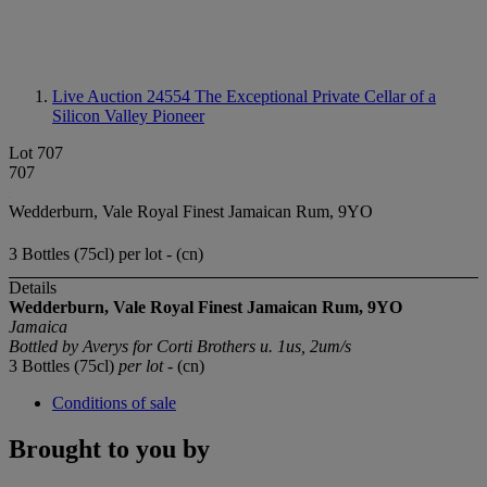
Live Auction 24554
The Exceptional Private Cellar of a
Silicon Valley Pioneer
Lot 707
707
Wedderburn, Vale Royal Finest Jamaican Rum, 9YO
3 Bottles (75cl) per lot - (cn)
Details
Wedderburn, Vale Royal Finest Jamaican Rum, 9YO
Jamaica
Bottled by Averys for Corti Brothers u. 1us, 2um/s
3 Bottles (75cl)
per lot
- (cn)
Conditions of sale
Brought to you by