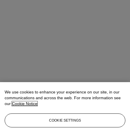
We use cookies to enhance your experience on our site, in our
communications and across the web. For more information see
our
Cookie Notice
COOKIE SETTINGS