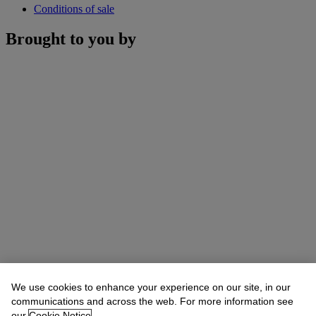
Conditions of sale
Brought to you by
We use cookies to enhance your experience on our site, in our
communications and across the web. For more information see
our
Cookie Notice