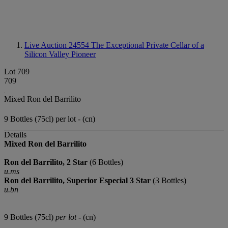
Live Auction 24554
The Exceptional Private Cellar of a
Silicon Valley Pioneer
Lot 709
709
Mixed Ron del Barrilito
9 Bottles (75cl) per lot - (cn)
Details
Mixed Ron del Barrilito
Ron del Barrilito, 2 Star
(6 Bottles)
u.ms
Ron del Barrilito, Superior Especial 3 Star
(3 Bottles)
u.bn
9 Bottles (75cl)
per lot
- (cn)