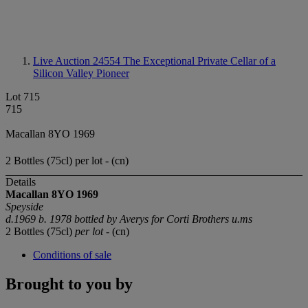
Live Auction 24554
The Exceptional Private Cellar of a
Silicon Valley Pioneer
Lot 715
715
Macallan 8YO 1969
2 Bottles (75cl) per lot - (cn)
Details
Macallan 8YO 1969
Speyside
d.1969 b. 1978 bottled by Averys for Corti Brothers u.ms
2 Bottles (75cl)
per lot
- (cn)
Conditions of sale
Brought to you by