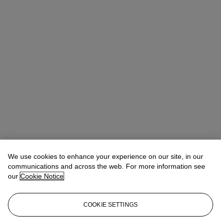
We use cookies to enhance your experience on our site, in our
communications and across the web. For more information see
our
Cookie Notice
COOKIE SETTINGS