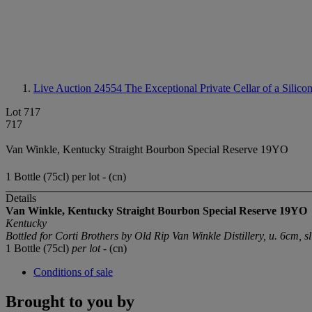
Live Auction 24554
The Exceptional Private Cellar of a Silico
Lot 717
717
Van Winkle, Kentucky Straight Bourbon Special Reserve 19YO
1 Bottle (75cl) per lot - (cn)
Details
Van Winkle, Kentucky Straight Bourbon Special Reserve 19YO
Kentucky
Bottled for Corti Brothers by Old Rip Van Winkle Distillery, u. 6cm, s
1 Bottle (75cl)
per lot
- (cn)
Conditions of sale
Brought to you by