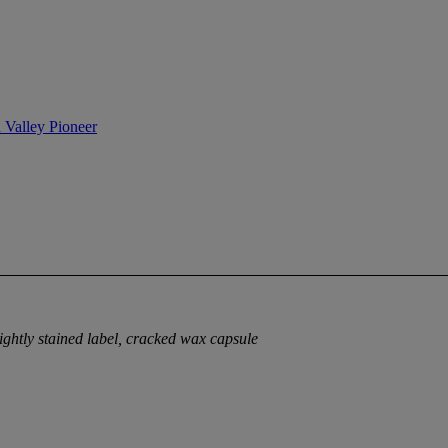
n Valley Pioneer
lightly stained label, cracked wax capsule