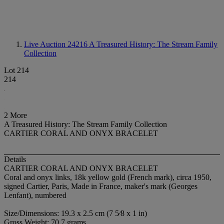
Live Auction 24216
A Treasured History: The Stream Family
Collection
Lot 214
214
2 More
A Treasured History: The Stream Family Collection
CARTIER CORAL AND ONYX BRACELET
Details
CARTIER CORAL AND ONYX BRACELET
Coral and onyx links, 18k yellow gold (French mark), circa 1950,
signed Cartier, Paris, Made in France, maker's mark (Georges
Lenfant), numbered
Size/Dimensions: 19.3 x 2.5 cm (7 5⁄8 x 1 in)
Gross Weight: 70.7 grams