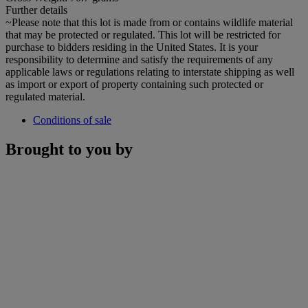
Further details
~Please note that this lot is made from or contains wildlife material
that may be protected or regulated. This lot will be restricted for
purchase to bidders residing in the United States. It is your
responsibility to determine and satisfy the requirements of any
applicable laws or regulations relating to interstate shipping as well
as import or export of property containing such protected or
regulated material.
Conditions of sale
Brought to you by