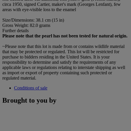
circa 1950, signed Cartier, maker's mark (Georges Lenfant), few
areas with eye-visible loss to the enamel
Size/Dimensions: 38.1 cm (15 in)
Gross Weight: 82.0 grams
Further details
Please note that the pearl has not been tested for natural origin.
~Please note that this lot is made from or contains wildlife material
that may be protected or regulated. This lot will be restricted for
purchase to bidders residing in the United States. It is your
responsibility to determine and satisfy the requirements of any
applicable laws or regulations relating to interstate shipping as well
as import or export of property containing such protected or
regulated material.
Conditions of sale
Brought to you by