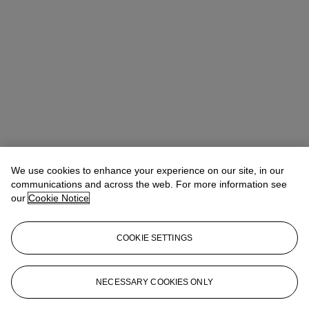
We use cookies to enhance your experience on our site, in our
communications and across the web. For more information see
our
Cookie Notice
COOKIE SETTINGS
The Stream Family Collection
General Enquiries
JLevine@christies.com
NECESSARY COOKIES ONLY