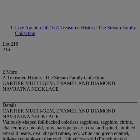
Live Auction 24216
A Treasured History: The Stream Family
Collection
Lot 216
216
2 More
A Treasured History: The Stream Family Collection
CARTIER MULTI-GEM, ENAMEL AND DIAMOND
NAVRATNA NECKLACE
Details
CARTIER MULTI-GEM, ENAMEL AND DIAMOND
NAVRATNA NECKLACE
Variously-shaped foil-backed colorless sapphires, sapphire, citrine,
chalcedony, emerald, ruby, baroque pearl, coral and spinel, tumbled
emerald beads, oval-shaped rubies, red, white and green enamel,
foil-backed table-cut diamond, 18k yellow gold (French marks),