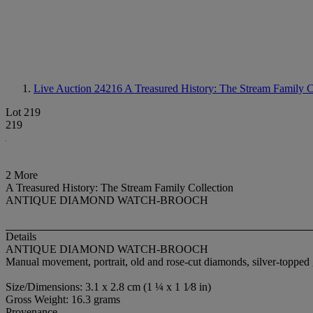
Live Auction 24216
A Treasured History: The Stream Family C
Lot 219
219
2 More
A Treasured History: The Stream Family Collection
ANTIQUE DIAMOND WATCH-BROOCH
Details
ANTIQUE DIAMOND WATCH-BROOCH
Manual movement, portrait, old and rose-cut diamonds, silver-topped
Size/Dimensions: 3.1 x 2.8 cm (1 ¼ x 1 1⁄8 in)
Gross Weight: 16.3 grams
Provenance