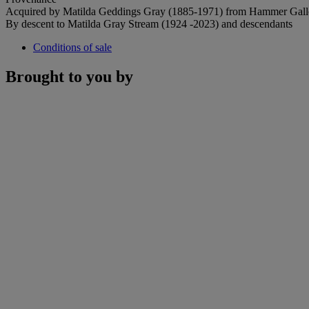
Acquired by Matilda Geddings Gray (1885-1971) from Hammer Gall
By descent to Matilda Gray Stream (1924 -2023) and descendants
Conditions of sale
Brought to you by