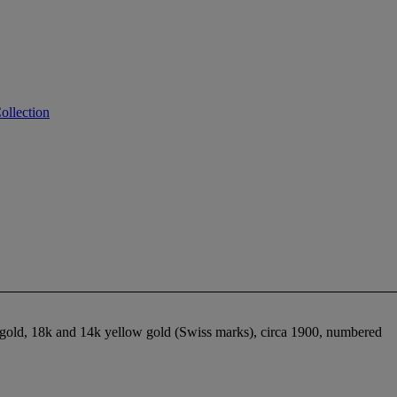
ollection
 gold, 18k and 14k yellow gold (Swiss marks), circa 1900, numbered