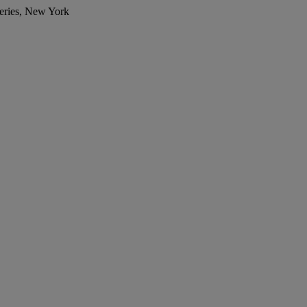
eries, New York