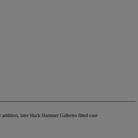
 addition, later black Hammer Galleries fitted case