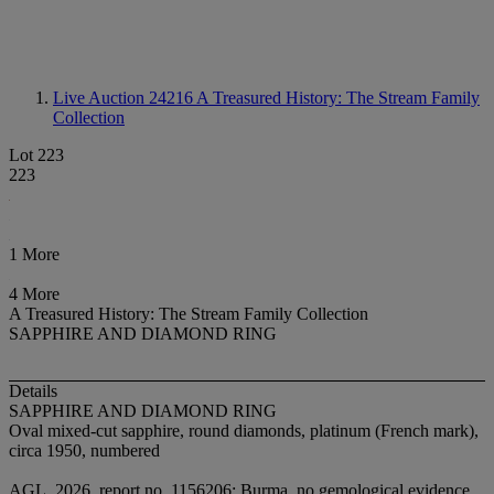
Live Auction 24216
A Treasured History: The Stream Family
Collection
Lot 223
223
1 More
4 More
A Treasured History: The Stream Family Collection
SAPPHIRE AND DIAMOND RING
Details
SAPPHIRE AND DIAMOND RING
Oval mixed-cut sapphire, round diamonds, platinum (French mark),
circa 1950, numbered
AGL, 2026, report no. 1156206: Burma, no gemological evidence