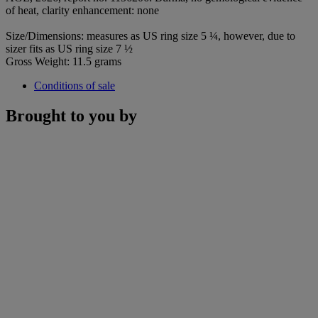
of heat, clarity enhancement: none
Size/Dimensions: measures as US ring size 5 ¼, however, due to
sizer fits as US ring size 7 ½
Gross Weight: 11.5 grams
Conditions of sale
Brought to you by