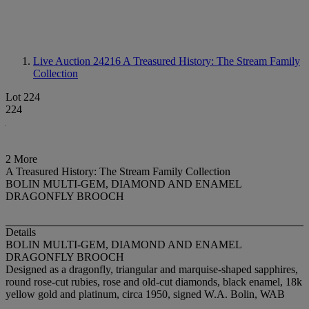
Live Auction 24216
A Treasured History: The Stream Family
Collection
Lot 224
224
2 More
A Treasured History: The Stream Family Collection
BOLIN MULTI-GEM, DIAMOND AND ENAMEL
DRAGONFLY BROOCH
Details
BOLIN MULTI-GEM, DIAMOND AND ENAMEL
DRAGONFLY BROOCH
Designed as a dragonfly, triangular and marquise-shaped sapphires,
round rose-cut rubies, rose and old-cut diamonds, black enamel, 18k
yellow gold and platinum, circa 1950, signed W.A. Bolin, WAB