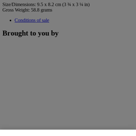
Size/Dimensions: 9.5 x 8.2 cm (3 ¾ x 3 ¼ in)
Gross Weight: 58.8 grams
Conditions of sale
Brought to you by