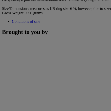
Size/Dimensions: measures as US ring size 6 ¾, however, due to sizer 
Gross Weight: 23.6 grams
Conditions of sale
Brought to you by