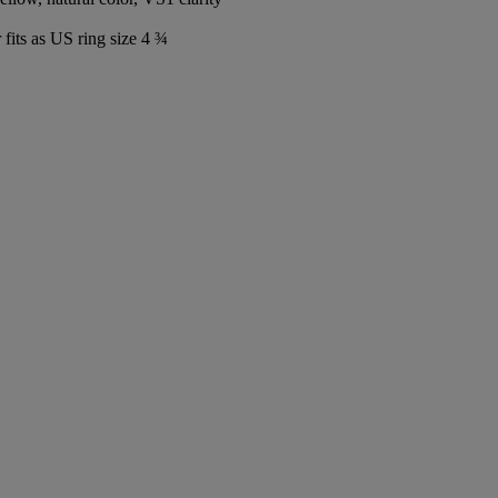
fits as US ring size 4 ¾