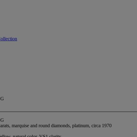
ollection
NG
NG
carats, marquise and round diamonds, platinum, circa 1970
low, natural color, VS1 clarity