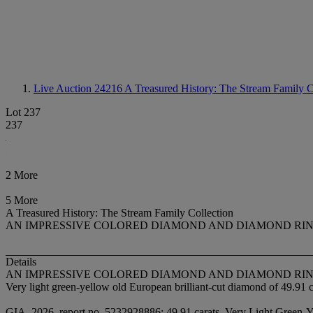
Live Auction 24216
A Treasured History: The Stream Family C
Lot 237
237
2 More
5 More
A Treasured History: The Stream Family Collection
AN IMPRESSIVE COLORED DIAMOND AND DIAMOND RI
Details
AN IMPRESSIVE COLORED DIAMOND AND DIAMOND RI
Very light green-yellow old European brilliant-cut diamond of 49.91 
GIA, 2026, report no. 5232928886: 49.91 carats, Very Light Green-Yel